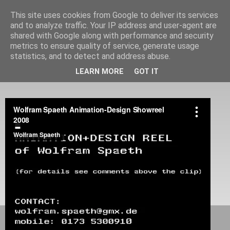
This site uses cookies from Google to deliver its services
and to analyze traffic. Your IP address and user-agent are
shared with Google along with performance and security
metrics to ensure quality of service, generate usage
statistics, and to detect and address abuse.
Portfolio of Wolfram Spaeth
LEARN MORE
GOT IT