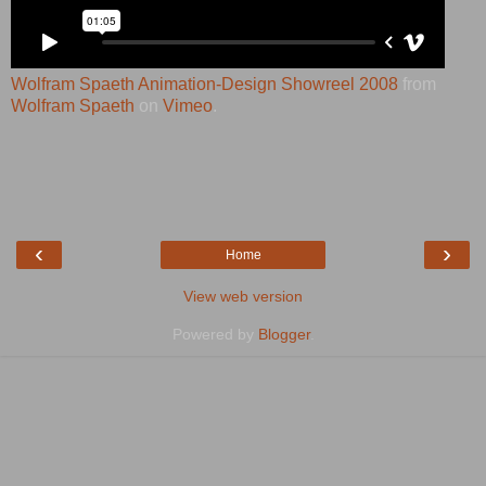
Wolfram Spaeth Animation-Design Showreel 2008
from
Wolfram Spaeth
on
Vimeo
.
‹
›
Home
View web version
Powered by
Blogger
.